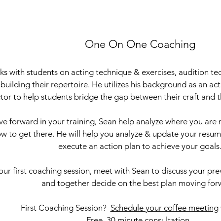
One On One Coaching
s with students on acting technique & exercises, audition t
 building their repertoire. He utilizes his background as an ac
ctor to help students bridge the gap between their craft and t
e forward in your training, Sean help analyze where you are
w to get there. He will help you analyze & update your resume
execute an action plan to achieve your goals
ur first coaching session, meet with Sean to discuss your pre
and together decide on the best plan moving forw
First Coaching Session?
Schedule your coffee meeting
Free, 30 minute consultation.