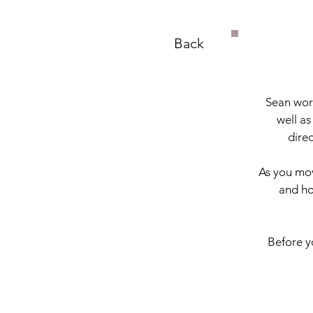
Back
Sean work
well as
dire
As you mov
and ho
Before yo