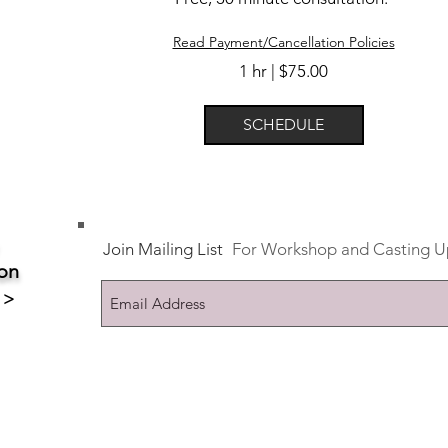
Read Payment/Cancellation Policies
1 hr | $75.00
SCHEDULE
Join Mailing List
For Workshop and Casting U
on
 >