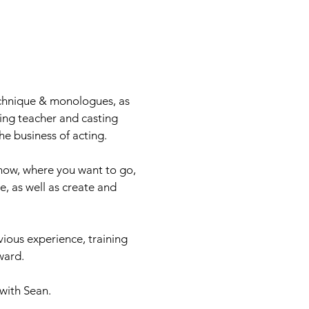
echnique & monologues, as
ting teacher and casting
he business of acting.
 now, where you want to go,
, as well as create and
.
vious experience, training
ard.​
with Sean.