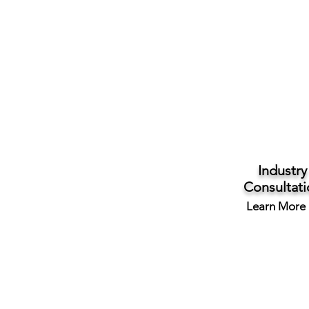
Industry
Consultati
Learn More